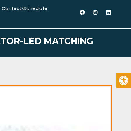
Contact/Schedule
ECTOR-LED MATCHING