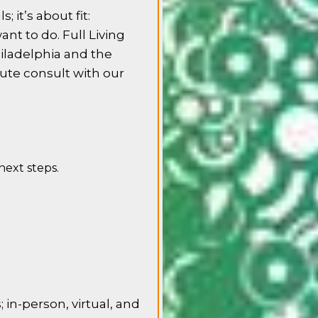
; it’s about fit:
ant to do. Full Living
iladelphia and the
nute consult with our
 next steps.
in-person, virtual, and