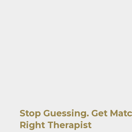
Stop Guessing. Get Mat
Right Therapist