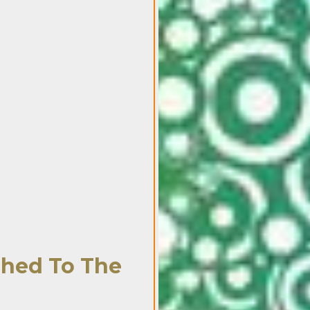
ched To The