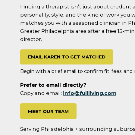
Finding a therapist isn’t just about credentials
personality, style, and the kind of work you w
matches you with a seasoned clinician in Ph
Greater Philadelphia area after a free 15-mi
director.
EMAIL KAREN TO GET MATCHED
Begin with a brief email to confirm fit, fees, and
Prefer to email directly?
Copy and email:
info@fullliving.com
MEET OUR TEAM
Serving Philadelphia + surrounding suburbs; 