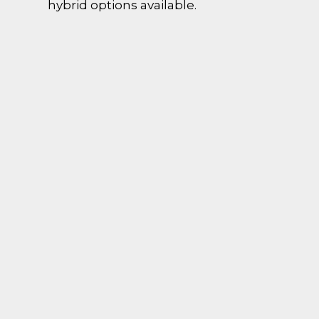
hybrid options available.