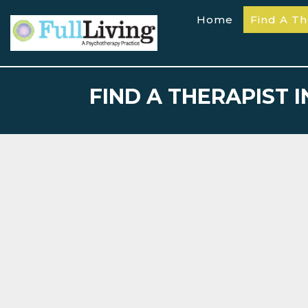
Home
Find A Th
FIND A THERAPIST 