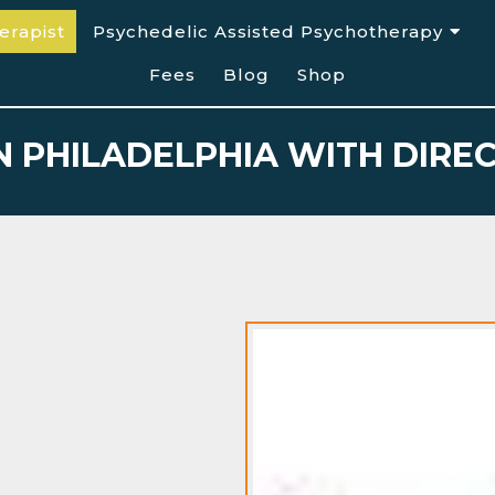
erapist
Psychedelic Assisted Psychotherapy
Fees
Blog
Shop
IN PHILADELPHIA WITH DIR