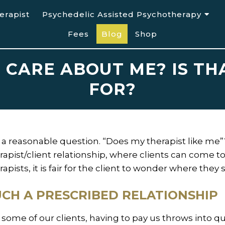
erapist
Psychedelic Assisted Psychotherapy
Fees
Blog
Shop
 CARE ABOUT ME? IS TH
FOR?
is a reasonable question. “Does my therapist like me”
rapist/client relationship, where clients can come t
rapists, it is fair for the client to wonder where they 
UCH A PRESCRIBED RELATIONSHIP
 some of our clients, having to pay us throws into q