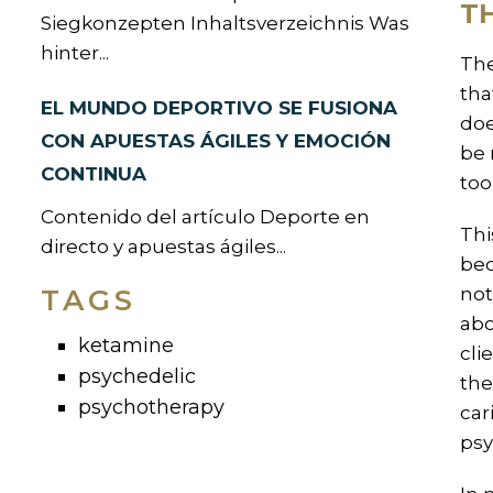
T
Siegkonzepten Inhaltsverzeichnis Was
hinter...
The
tha
EL MUNDO DEPORTIVO SE FUSIONA
doe
CON APUESTAS ÁGILES Y EMOCIÓN
be 
CONTINUA
too
Contenido del artículo Deporte en
Thi
directo y apuestas ágiles...
bec
TAGS
not
abo
ketamine
cli
psychedelic
the
psychotherapy
car
psy