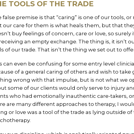
HE TOOLS OF THE TRADE
 false premise is that “caring” is one of our tools,
t our care for them is what heals them, but that the
sn’t buy feelings of concern, care or love, so surely 
receiving an empty exchange. The thing is, it isn’t o
ls of our trade. That isn’t the thing we set out to off
s can even be confusing for some entry level clinic
ause of a general caring of others and wish to take g
hing wrong with that impulse, but is not what we oper
ut some of our clients would only serve to injury and
ents who had emotionally inauthentic care-takers, o
re are many different approaches to therapy, I woul
ing or love was a tool of the trade as lying outside of
chotherapy.