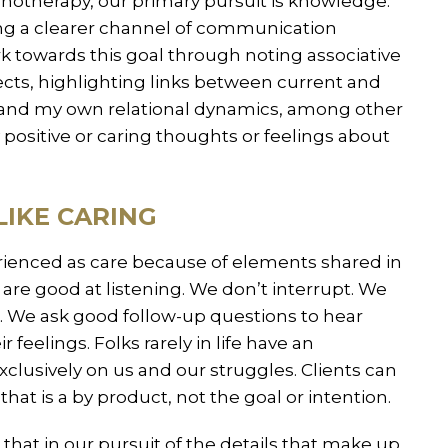
ychotherapy, our primary pursuit is knowledge.
ing a clearer channel of communication
 towards this goal through noting associative
ects, highlighting links between current and
’s and my own relational dynamics, among other
positive or caring thoughts or feelings about
LIKE CARING
rienced as care because of elements shared in
 are good at listening. We don’t interrupt. We
s. We ask good follow-up questions to hear
feelings. Folks rarely in life have an
xclusively on us and our struggles. Clients can
that is a by product, not the goal or intention.
that in our pursuit of the details that make up