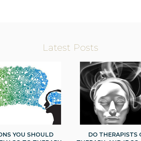
Latest Posts
ONS YOU SHOULD
DO THERAPISTS 