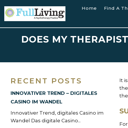
Home
Find A Th
DOES MY THERAPIST
RECENT POSTS
It 
the
INNOVATIVER TREND – DIGITALES
the
CASINO IM WANDEL
S
Innovativer Trend, digitales Casino im
Wandel Das digitale Casino...
For