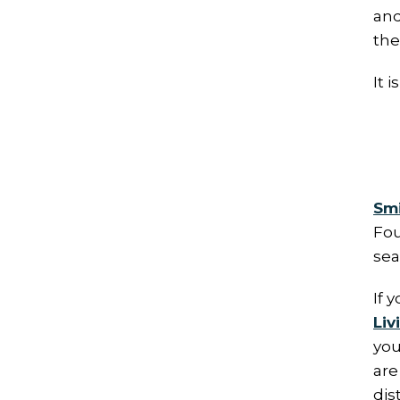
and
the
It 
Sm
Fou
sea
If 
Liv
you
are
dis