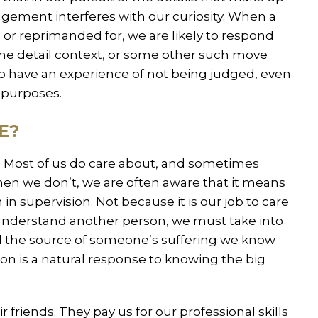
judgement interferes with our curiosity. When a
 or reprimanded for, we are likely to respond
 the detail context, or some other such move
to have an experience of not being judged, even
 purposes.
E?
s. Most of us do care about, and sometimes
when we don’t, we are often aware that it means
n supervision. Not because it is our job to care
 understand another person, we must take into
 the source of someone’s suffering we know
ion is a natural response to knowing the big
 friends. They pay us for our professional skills