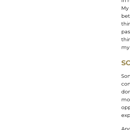
In 
My 
bet
thi
pas
thi
my 
S
Som
com
don
mor
opp
exp
Ano