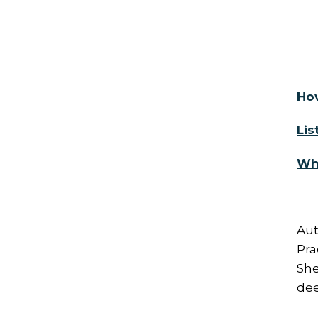
Ho
Lis
Wha
Aut
Pra
She
dee