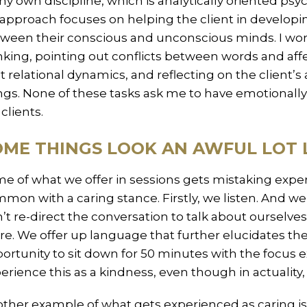
my own discipline, which is analytically oriented ps
approach focuses on helping the client in develop
ween their conscious and unconscious minds. I work
nking, pointing out conflicts between words and aff
t relational dynamics, and reflecting on the client
ngs. None of these tasks ask me to have emotionally 
clients.
OME THINGS LOOK AN AWFUL LOT 
e of what we offer in sessions gets mistaking expe
mon with a caring stance. Firstly, we listen. And we
’t re-direct the conversation to talk about ourselve
e. We offer up language that further elucidates their 
ortunity to sit down for 50 minutes with the focus e
erience this as a kindness, even though in actuality, 
ther example of what gets experienced as caring is 