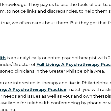
 knowledge. They pay us to use the tools of our tra
m, to notice links and discrepancies, to help them sit
is true, we often care about them. But they get that fo
ith
is an analytically oriented psychotherapist with 25
nder/Director of
Full Living: A Psychotherapy Prac
soned clinicians in the Greater Philadelphia Area.
you are interested in therapy and live in Philadelphia
ing: A Psychotherapy Practice
match you with a sk
r needs and issues as well as your and own therapists’
 available for telehealth conferencing by phone or v
tancing.