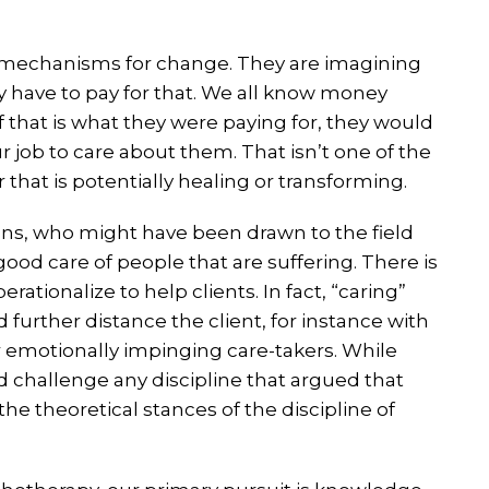
 or mechanisms for change. They are imagining
y have to pay for that. We all know money
if that is what they were paying for, they would
ur job to care about them. That isn’t one of the
er that is potentially healing or transforming.
ians, who might have been drawn to the field
ood care of people that are suffering. There is
ationalize to help clients. In fact, “caring”
 further distance the client, for instance with
r emotionally impinging care-takers. While
d challenge any discipline that argued that
 the theoretical stances of the discipline of