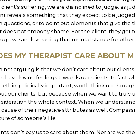
 client’s suffering, we are disinclined to judge, as 
ent reveals something that they expect to be judged
h questions, or to point out elements that give the
t does not embody shame. For the client, they get 
ugh we are leveraging that mental stance for other
OES MY THERAPIST CARE ABOUT M
m not arguing is that we don’t care about our client
n have loving feelings towards our clients. In fact 
ething clinically important, worth thinking through i
ut our clients, but because when we want to truly
sideration the whole context. When we understand
 cause of their negative attributes as well. Compass
ture of someone’s life.
ents don’t pay us to care about them. Nor are we their