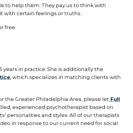
de to help them. They pay us to think with
 with certain feelings or truths.
r free.
 years in practice. She is additionally the
tice
, which specializes in matching clients with
 or the Greater Philadelphia Area, please let
Full
illed, experienced psychotherapist based on
 personalities and styles. All of our therapists
ideo in response to our current need for social