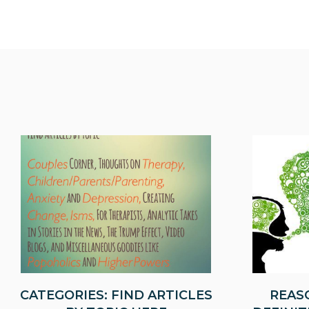
CATEGORIES: FIND ARTICLES
REAS