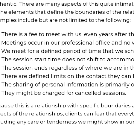
hentic. There are many aspects of this quite intimate 
 the elements that define the boundaries of the relat
mples include but are not limited to the following:
There is a fee to meet with us, even years after th
Meetings occur in our professional office and no 
We meet for a defined period of time that we sch
The session start time does not shift to accommo
The session ends regardless of where we are in t
There are defined limits on the contact they can 
The sharing of personal information is primarily 
They might be charged for cancelled sessions.
ause this is a relationship with specific boundari
ects of the relationships, clients can fear that every
luding any care or tenderness we might show in ou