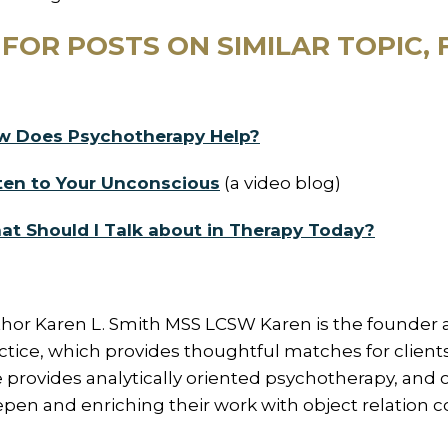
FOR POSTS ON SIMILAR TOPIC,
w Does Psychotherapy Help?
ten to Your Unconscious
(a video blog)
t Should I Talk about in Therapy Today?
hor Karen L. Smith MSS LCSW Karen is the founder an
ctice, which provides thoughtful matches for clients
 provides analytically oriented psychotherapy, and o
pen and enriching their work with object relation c