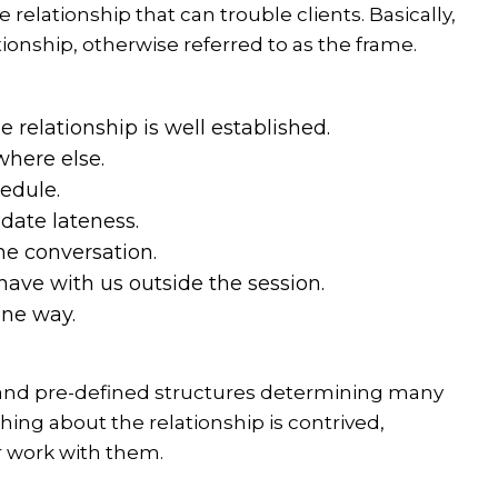
relationship that can trouble clients. Basically,
ionship, otherwise referred to as the frame.
e relationship is well established.
where else.
edule.
date lateness.
he conversation.
have with us outside the session.
one way.
es and pre-defined structures determining many
thing about the relationship is contrived,
r work with them.