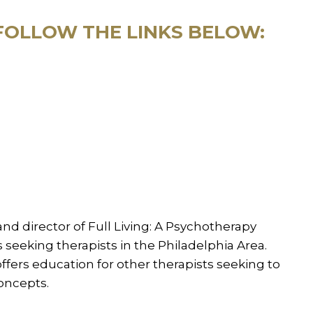
 FOLLOW THE LINKS BELOW:
d director of Full Living: A Psychotherapy
 seeking therapists in the Philadelphia Area.
ffers education for other therapists seeking to
oncepts.