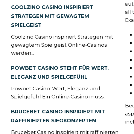
aut
COOLZINO CASINO INSPIRIERT
all
STRATEGEN MIT GEWAGTEM
Exa
SPIELGEIST
Coolzino Casino inspiriert Strategen mit
gewagtem Spielgeist Online-Casinos
werden...
POWBET CASINO STEHT FÜR WERT,
ELEGANZ UND SPIELGEFÜHL
Powbet Casino: Wert, Eleganz und
Spielgefühl Ein Online-Casino muss...
Bec
BRUCEBET CASINO INSPIRIERT MIT
asp
RAFFINIERTEN SIEGKONZEPTEN
inc
Brucebet Casino inspiriert mit raffinierten