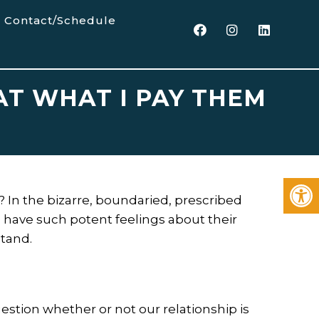
Contact/Schedule
AT WHAT I PAY THEM
? In the bizarre, boundaried, prescribed
o have such potent feelings about their
stand.
uestion whether or not our relationship is