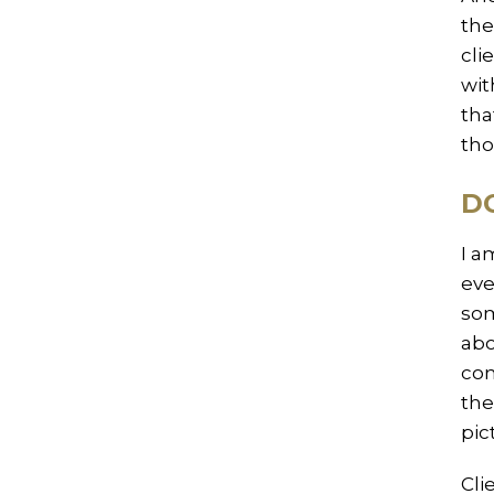
the
cli
wit
tha
tho
D
I a
eve
som
abo
con
the
pic
Cli