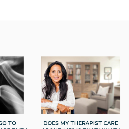
GO TO
DOES MY THERAPIST CARE