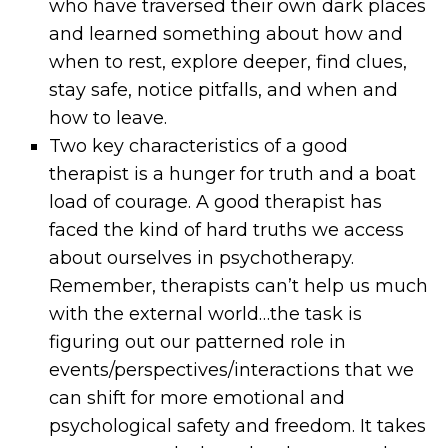
who have traversed their own dark places
and learned something about how and
when to rest, explore deeper, find clues,
stay safe, notice pitfalls, and when and
how to leave.
Two key characteristics of a good
therapist is a hunger for truth and a boat
load of courage. A good therapist has
faced the kind of hard truths we access
about ourselves in psychotherapy.
Remember, therapists can’t help us much
with the external world…the task is
figuring out our patterned role in
events/perspectives/interactions that we
can shift for more emotional and
psychological safety and freedom. It takes