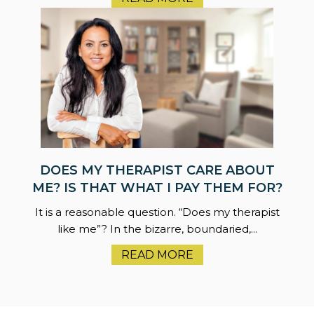
DOES MY THERAPIST CARE ABOUT
ME? IS THAT WHAT I PAY THEM FOR?
It is a reasonable question. “Does my therapist
like me”? In the bizarre, boundaried,...
READ MORE