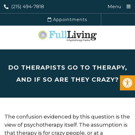
(215) 494-7818
Menu
Appointments
DO THERAPISTS GO TO THERAPY,
AND IF SO ARE THEY CRAZY?
The confusion evidenced by this question is the
view of psychotherapy itself. The assumption is
that therapy is for crazy people, or at a