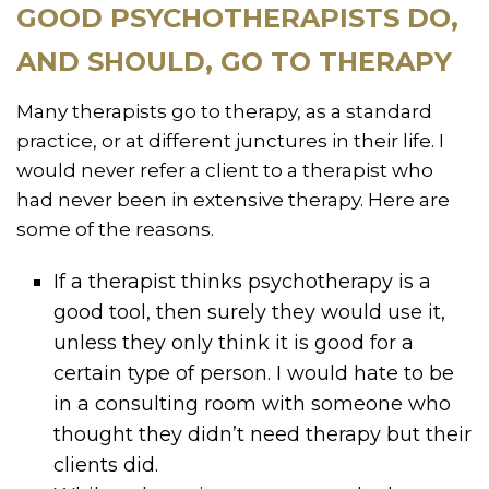
GOOD PSYCHOTHERAPISTS DO,
AND SHOULD, GO TO THERAPY
Many therapists go to therapy, as a standard
practice, or at different junctures in their life. I
would never refer a client to a therapist who
had never been in extensive therapy. Here are
some of the reasons.
If a therapist thinks psychotherapy is a
good tool, then surely they would use it,
unless they only think it is good for a
certain type of person. I would hate to be
in a consulting room with someone who
thought they didn’t need therapy but their
clients did.