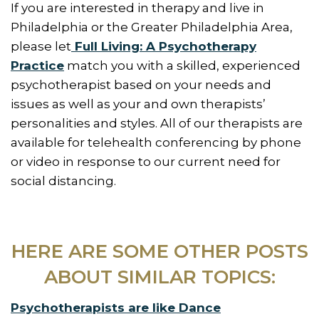
If you are interested in therapy and live in
Philadelphia or the Greater Philadelphia Area,
please let
Full Living: A Psychotherapy
Practice
match you with a skilled, experienced
psychotherapist based on your needs and
issues as well as your and own therapists’
personalities and styles. All of our therapists are
available for telehealth conferencing by phone
or video in response to our current need for
social distancing.
HERE ARE SOME OTHER POSTS
ABOUT SIMILAR TOPICS:
Psychotherapists are like Dance