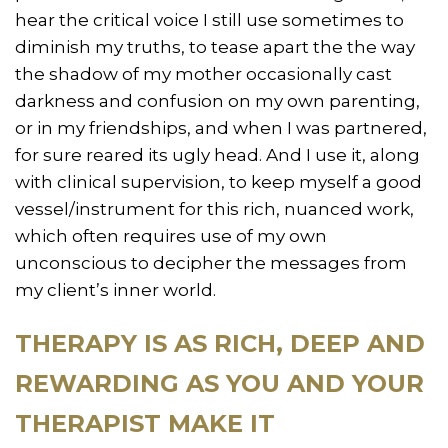
hear the critical voice I still use sometimes to
diminish my truths, to tease apart the the way
the shadow of my mother occasionally cast
darkness and confusion on my own parenting,
or in my friendships, and when I was partnered,
for sure reared its ugly head. And I use it, along
with clinical supervision, to keep myself a good
vessel/instrument for this rich, nuanced work,
which often requires use of my own
unconscious to decipher the messages from
my client’s inner world.
THERAPY IS AS RICH, DEEP AND
REWARDING AS YOU AND YOUR
THERAPIST MAKE IT