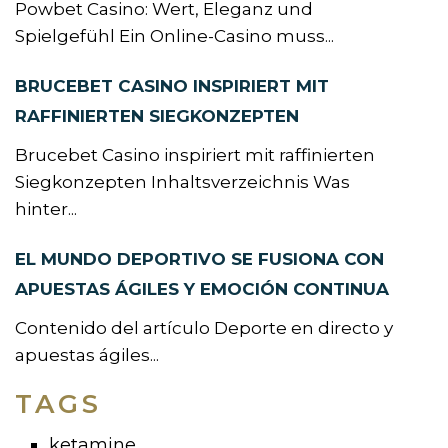
Powbet Casino: Wert, Eleganz und
Spielgefühl Ein Online-Casino muss...
BRUCEBET CASINO INSPIRIERT MIT
RAFFINIERTEN SIEGKONZEPTEN
Brucebet Casino inspiriert mit raffinierten
Siegkonzepten Inhaltsverzeichnis Was
hinter...
EL MUNDO DEPORTIVO SE FUSIONA CON
APUESTAS ÁGILES Y EMOCIÓN CONTINUA
Contenido del artículo Deporte en directo y
apuestas ágiles...
TAGS
ketamine