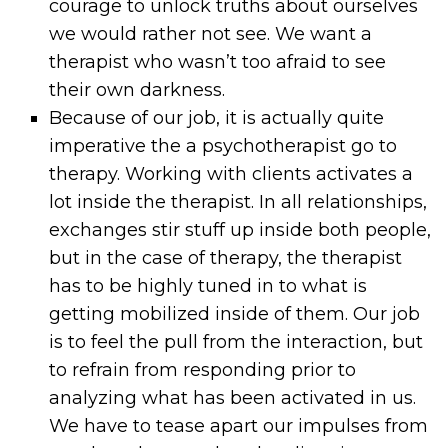
courage to unlock truths about ourselves
we would rather not see. We want a
therapist who wasn’t too afraid to see
their own darkness.
Because of our job, it is actually quite
imperative the a psychotherapist go to
therapy. Working with clients activates a
lot inside the therapist. In all relationships,
exchanges stir stuff up inside both people,
but in the case of therapy, the therapist
has to be highly tuned in to what is
getting mobilized inside of them. Our job
is to feel the pull from the interaction, but
to refrain from responding prior to
analyzing what has been activated in us.
We have to tease apart our impulses from