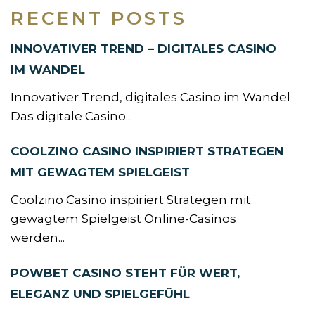
RECENT POSTS
INNOVATIVER TREND – DIGITALES CASINO
IM WANDEL
Innovativer Trend, digitales Casino im Wandel
Das digitale Casino...
COOLZINO CASINO INSPIRIERT STRATEGEN
MIT GEWAGTEM SPIELGEIST
Coolzino Casino inspiriert Strategen mit
gewagtem Spielgeist Online-Casinos
werden...
POWBET CASINO STEHT FÜR WERT,
ELEGANZ UND SPIELGEFÜHL