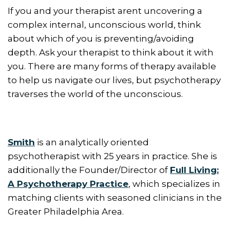
If you and your therapist arent uncovering a
complex internal, unconscious world, think
about which of you is preventing/avoiding
depth. Ask your therapist to think about it with
you. There are many forms of therapy available
to help us navigate our lives, but psychotherapy
traverses the world of the unconscious.
Smith
is an analytically oriented
psychotherapist with 25 years in practice. She is
additionally the Founder/Director of
Full Living:
A Psychotherapy Practice
, which specializes in
matching clients with seasoned clinicians in the
Greater Philadelphia Area.