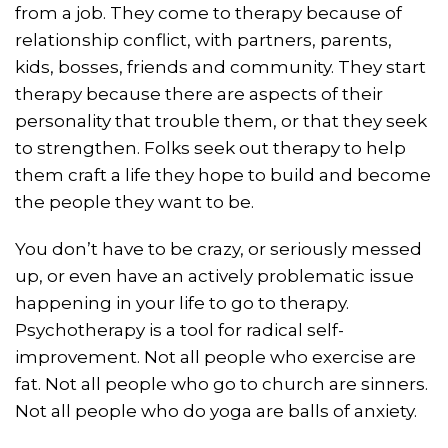
from a job. They come to therapy because of
relationship conflict, with partners, parents,
kids, bosses, friends and community. They start
therapy because there are aspects of their
personality that trouble them, or that they seek
to strengthen. Folks seek out therapy to help
them craft a life they hope to build and become
the people they want to be.
You don’t have to be crazy, or seriously messed
up, or even have an actively problematic issue
happening in your life to go to therapy.
Psychotherapy is a tool for radical self-
improvement. Not all people who exercise are
fat. Not all people who go to church are sinners.
Not all people who do yoga are balls of anxiety.