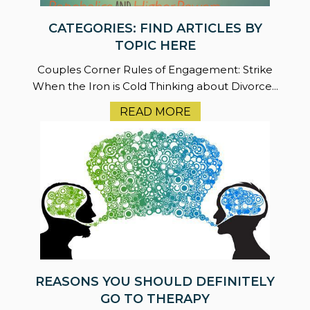
CATEGORIES: FIND ARTICLES BY
TOPIC HERE
Couples Corner Rules of Engagement: Strike
When the Iron is Cold Thinking about Divorce...
READ MORE
REASONS YOU SHOULD DEFINITELY
GO TO THERAPY