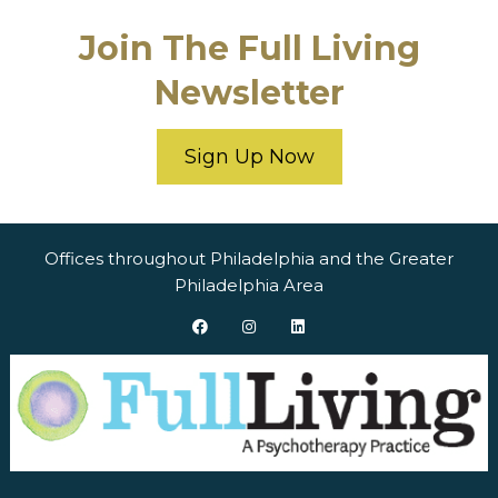
Join The Full Living
Newsletter
Sign Up Now
Offices throughout Philadelphia and the Greater
Philadelphia Area