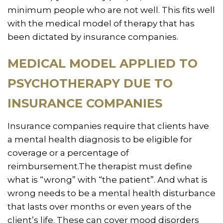
minimum people who are not well. This fits well
with the medical model of therapy that has
been dictated by insurance companies.
MEDICAL MODEL APPLIED TO
PSYCHOTHERAPY DUE TO
INSURANCE COMPANIES
Insurance companies require that clients have
a mental health diagnosis to be eligible for
coverage or a percentage of
reimbursement.The therapist must define
what is “wrong” with “the patient”. And what is
wrong needs to be a mental health disturbance
that lasts over months or even years of the
client’s life. These can cover mood disorders