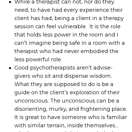
While a therapist can not, nor do they
need, to have had every experience their
client has had, being a client in a therapy
session can feel vulnerable. It is the role
that holds less power in the room and I
can’t imagine being safe in a room with a
therapist who had never embodied the
less powerful role.
Good psychotherapists aren’t advise-
givers who sit and dispense wisdom.
What they are supposed to do is be a
guide on the client’s exploration of their
unconscious. The unconscious can be a
disorienting, murky, and frightening place.
It is great to have someone who is familiar
with similar terrain, inside themselves…