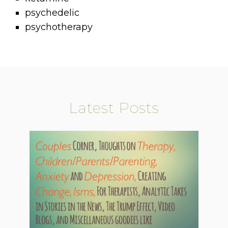
psychedelic
psychotherapy
Latest Posts