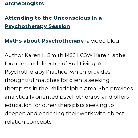
Archeologists
Attending to the Unconscious in a
Psychotherapy Session
Myths about Psychotherapy
(a video blog)
Author Karen L. Smith MSS LCSW Karen is the
founder and director of Full Living: A
Psychotherapy Practice, which provides
thoughtful matches for clients seeking
therapists in the Philadelphia Area. She provides
analytically oriented psychotherapy, and offers
education for other therapists seeking to
deepen and enriching their work with object
relation concepts.