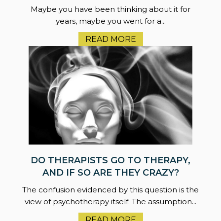
Maybe you have been thinking about it for
years, maybe you went for a...
READ MORE
DO THERAPISTS GO TO THERAPY,
AND IF SO ARE THEY CRAZY?
The confusion evidenced by this question is the
view of psychotherapy itself. The assumption...
READ MORE