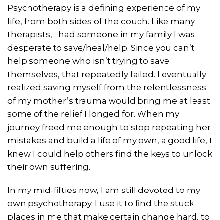
Psychotherapy is a defining experience of my
life, from both sides of the couch. Like many
therapists, I had someone in my family I was
desperate to save/heal/help. Since you can’t
help someone who isn’t trying to save
themselves, that repeatedly failed. I eventually
realized saving myself from the relentlessness
of my mother’s trauma would bring me at least
some of the relief I longed for. When my
journey freed me enough to stop repeating her
mistakes and build a life of my own, a good life, I
knew I could help others find the keys to unlock
their own suffering.
In my mid-fifties now, I am still devoted to my
own psychotherapy. I use it to find the stuck
places in me that make certain change hard, to