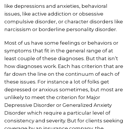
like depressions and anxieties, behavioral
issues, like active addiction or obsessive
compulsive disorder, or character disorders like
narcissism or borderline personality disorder.
Most of us have some feelings or behaviors or
symptoms that fit in the general range of at
least couple of these diagnoses. But that isn’t
how diagnoses work. Each has criterion that are
far down the line on the continuum of each of
these issues. For instance a lot of folks get
depressed or anxious sometimes, but most are
unlikely to meet the criterion for Major
Depressive Disorder or Generalized Anxiety
Disorder which require a particular level of
consistency and severity. But for clients seeking
coverage by an insurance company, the