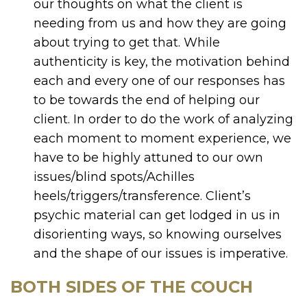
our thoughts on what the client is
needing from us and how they are going
about trying to get that. While
authenticity is key, the motivation behind
each and every one of our responses has
to be towards the end of helping our
client. In order to do the work of analyzing
each moment to moment experience, we
have to be highly attuned to our own
issues/blind spots/Achilles
heels/triggers/transference. Client’s
psychic material can get lodged in us in
disorienting ways, so knowing ourselves
and the shape of our issues is imperative.
BOTH SIDES OF THE COUCH