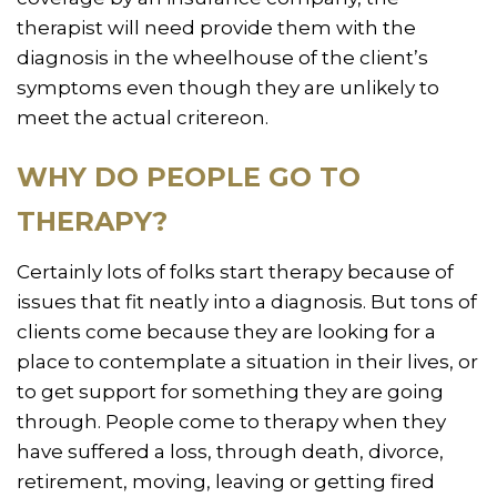
therapist will need provide them with the
diagnosis in the wheelhouse of the client’s
symptoms even though they are unlikely to
meet the actual critereon.
WHY DO PEOPLE GO TO
THERAPY?
Certainly lots of folks start therapy because of
issues that fit neatly into a diagnosis. But tons of
clients come because they are looking for a
place to contemplate a situation in their lives, or
to get support for something they are going
through. People come to therapy when they
have suffered a loss, through death, divorce,
retirement, moving, leaving or getting fired