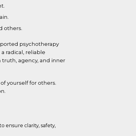
t.
ain.
d others.
pported psychotherapy
 radical, reliable
 truth, agency, and inner
f yourself for others.
on.
o ensure clarity, safety,