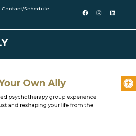
Contact/Schedule
LY
Your Own Ally
ed psychotherapy group experience
rust and reshaping your life from the