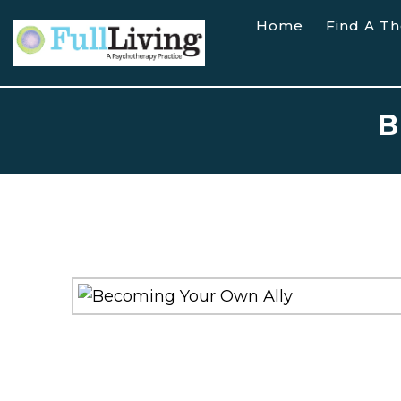
Home
Find A Th
B