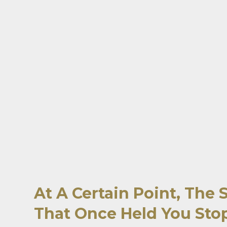
At A Certain Point, The 
That Once Held You Stop