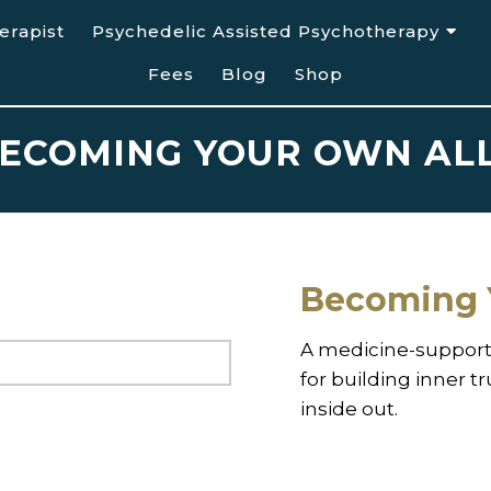
erapist
Psychedelic Assisted Psychotherapy
Fees
Blog
Shop
ECOMING YOUR OWN AL
Becoming 
A medicine-support
for building inner t
inside out.