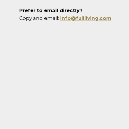
Prefer to email directly?
Copy and email:
info@fullliving.com