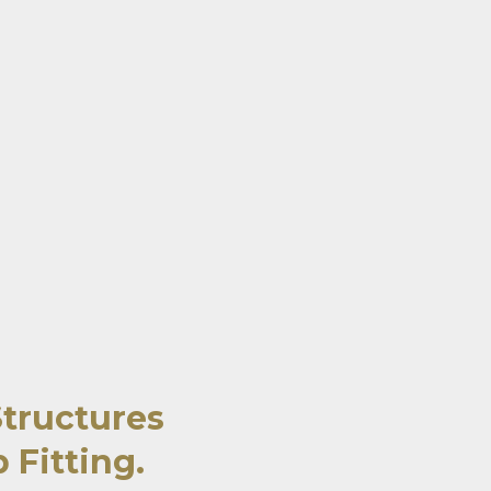
Structures
 Fitting.