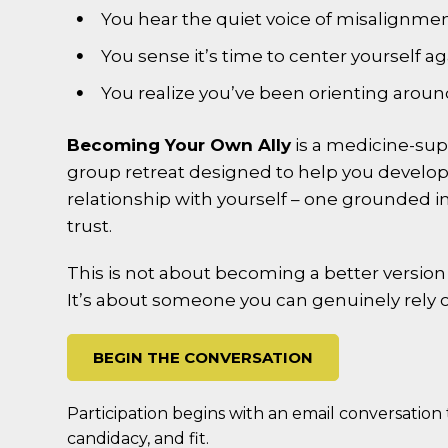
You hear the quiet voice of misalignmen
You sense it’s time to center yourself ag
You realize you’ve been orienting aroun
Becoming Your Own Ally
is a medicine-su
group retreat designed to help you develop a
relationship with yourself – one grounded in
trust.
This is not about becoming a better version o
It’s about someone you can genuinely rely 
BEGIN THE CONVERSATION
Participation begins with an email conversation t
candidacy, and fit.