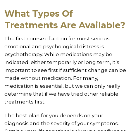
What Types Of
Treatments Are Available?
The first course of action for most serious
emotional and psychological distress is
psychotherapy. While medications may be
indicated, either temporarily or long term, it’s
important to see first if sufficient change can be
made without medication. For many,
medication is essential, but we can only really
determine that if we have tried other reliable
treatments first.
The best plan for you depends on your
diagnosis and the severity of your symptoms.