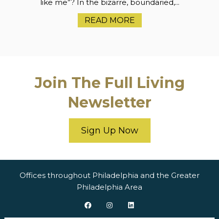
like me”? In the bizarre, boundaried,...
READ MORE
Join The Full Living
Newsletter
Sign Up Now
Offices throughout Philadelphia and the Greater
Philadelphia Area