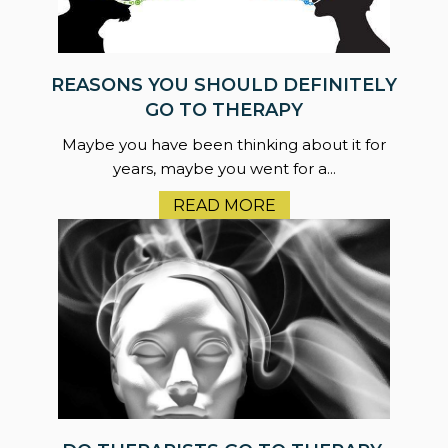
REASONS YOU SHOULD DEFINITELY
GO TO THERAPY
Maybe you have been thinking about it for
years, maybe you went for a...
READ MORE