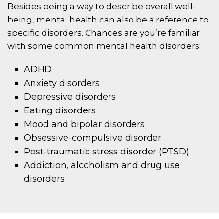
Besides being a way to describe overall well-
being, mental health can also be a reference to
specific disorders. Chances are you’re familiar
with some common mental health disorders:
ADHD
Anxiety disorders
Depressive disorders
Eating disorders
Mood and bipolar disorders
Obsessive-compulsive disorder
Post-traumatic stress disorder (PTSD)
Addiction, alcoholism and drug use
disorders