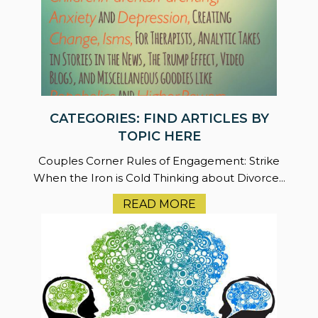
CATEGORIES: FIND ARTICLES BY
TOPIC HERE
Couples Corner Rules of Engagement: Strike
When the Iron is Cold Thinking about Divorce...
READ MORE