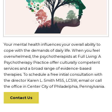
Your mental health influences your overall ability to
cope with the demands of daily life. When you feel
overwhelmed, the psychotherapists at Full Living: A
Psychotherapy Practice offer culturally competent
services and a broad range of evidence-based
therapies. To schedule a free initial consultation with
the director Karen L. Smith MSS, LCSW, email or call
the office in Center City of Philadelphia, Pennsylvania.
Contact Us