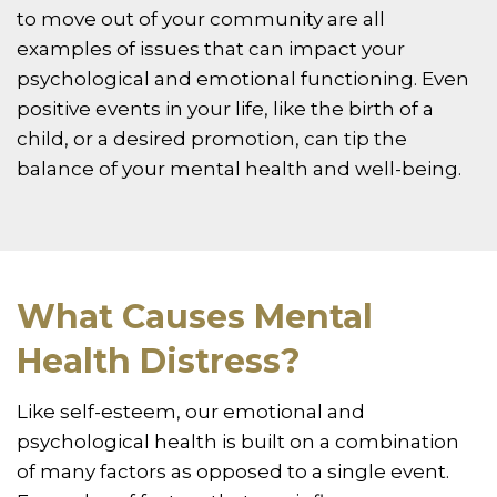
to move out of your community are all
examples of issues that can impact your
psychological and emotional functioning. Even
positive events in your life, like the birth of a
child, or a desired promotion, can tip the
balance of your mental health and well-being.
What Causes Mental
Health Distress?
Like self-esteem, our emotional and
psychological health is built on a combination
of many factors as opposed to a single event.