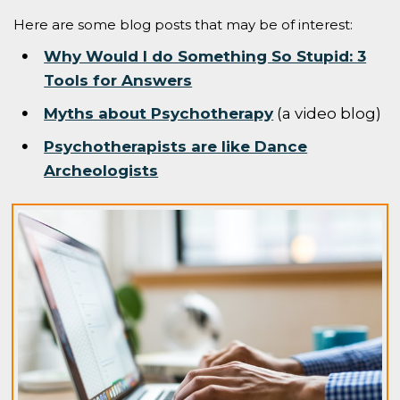
Here are some blog posts that may be of interest:
Why Would I do Something So Stupid: 3
Tools for Answers
Myths about Psychotherapy
(a video blog)
Psychotherapists are like Dance
Archeologists