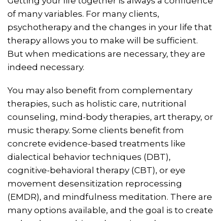
Getting your life together is always a confluence
of many variables. For many clients,
psychotherapy and the changes in your life that
therapy allows you to make will be sufficient.
But when medications are necessary, they are
indeed necessary.
You may also benefit from complementary
therapies, such as holistic care, nutritional
counseling, mind-body therapies, art therapy, or
music therapy. Some clients benefit from
concrete evidence-based treatments like
dialectical behavior techniques (DBT),
cognitive-behavioral therapy (CBT), or eye
movement desensitization reprocessing
(EMDR), and mindfulness meditation. There are
many options available, and the goal is to create