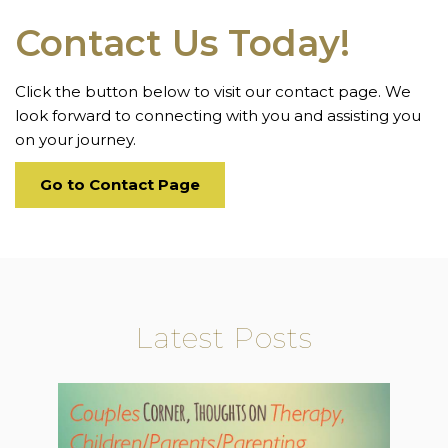
Contact Us Today!
Click the button below to visit our contact page. We
look forward to connecting with you and assisting you
on your journey.
Go to Contact Page
Latest Posts