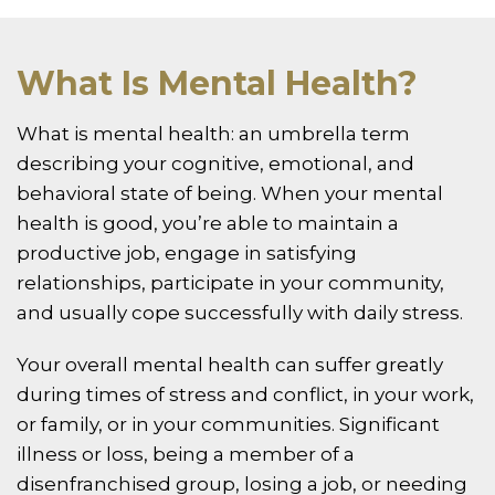
What Is Mental Health?
What is mental health: an umbrella term
describing your cognitive, emotional, and
behavioral state of being. When your mental
health is good, you’re able to maintain a
productive job, engage in satisfying
relationships, participate in your community,
and usually cope successfully with daily stress.
Your overall mental health can suffer greatly
during times of stress and conflict, in your work,
or family, or in your communities. Significant
illness or loss, being a member of a
disenfranchised group, losing a job, or needing