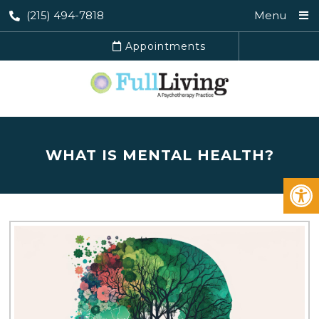
(215) 494-7818
Menu
Appointments
WHAT IS MENTAL HEALTH?