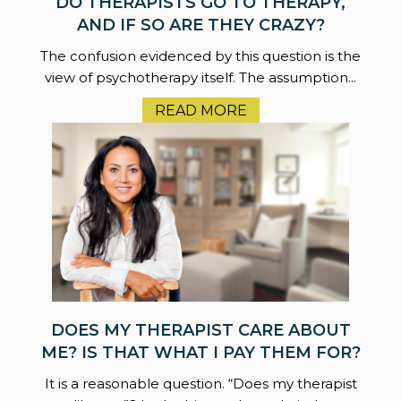
DO THERAPISTS GO TO THERAPY,
AND IF SO ARE THEY CRAZY?
The confusion evidenced by this question is the
view of psychotherapy itself. The assumption...
READ MORE
DOES MY THERAPIST CARE ABOUT
ME? IS THAT WHAT I PAY THEM FOR?
It is a reasonable question. “Does my therapist