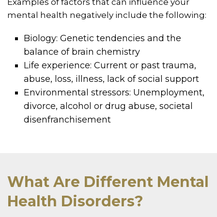
Examples of factors that can influence your
mental health negatively include the following:
Biology: Genetic tendencies and the
balance of brain chemistry
Life experience: Current or past trauma,
abuse, loss, illness, lack of social support
Environmental stressors: Unemployment,
divorce, alcohol or drug abuse, societal
disenfranchisement
What Are Different Mental
Health Disorders?