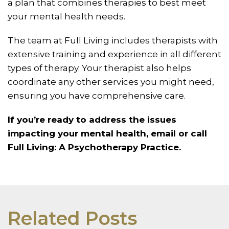
a plan that combines therapies to best meet
your mental health needs.
The team at Full Living includes therapists with
extensive training and experience in all different
types of therapy. Your therapist also helps
coordinate any other services you might need,
ensuring you have comprehensive care.
If you’re ready to address the issues
impacting your mental health, email or call
Full Living: A Psychotherapy Practice.
Related Posts