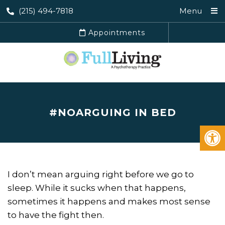
(215) 494-7818
Menu
Appointments
#NOARGUING IN BED
I don’t mean arguing right before we go to
sleep. While it sucks when that happens,
sometimes it happens and makes most sense
to have the fight then.