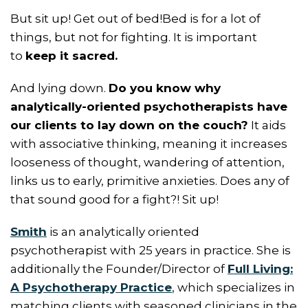
But sit up! Get out of bed!Bed is for a lot of
things, but not for fighting. It is important
to
keep it sacred.
And lying down.
Do you know why
analytically-oriented psychotherapists have
our clients to lay down on the couch?
It aids
with associative thinking, meaning it increases
looseness of thought, wandering of attention,
links us to early, primitive anxieties. Does any of
that sound good for a fight?! Sit up!
Smith
is an analytically oriented
psychotherapist with 25 years in practice. She is
additionally the Founder/Director of
Full Living:
A Psychotherapy Practice
, which specializes in
matching clients with seasoned clinicians in the