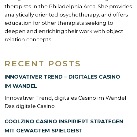
therapists in the Philadelphia Area. She provides
analytically oriented psychotherapy, and offers
education for other therapists seeking to
deepen and enriching their work with object
relation concepts.
RECENT POSTS
INNOVATIVER TREND – DIGITALES CASINO
IM WANDEL
Innovativer Trend, digitales Casino im Wandel
Das digitale Casino...
COOLZINO CASINO INSPIRIERT STRATEGEN
MIT GEWAGTEM SPIELGEIST