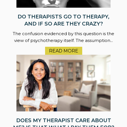
DO THERAPISTS GO TO THERAPY,
AND IF SO ARE THEY CRAZY?
The confusion evidenced by this question is the
view of psychotherapy itself. The assumption...
READ MORE
DOES MY THERAPIST CARE ABOUT