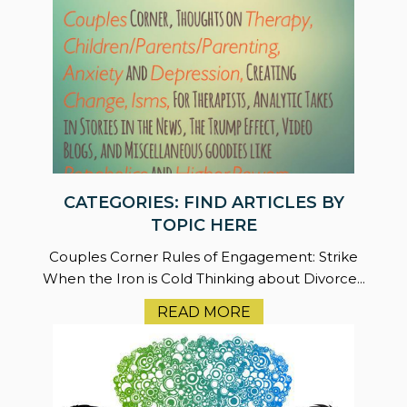
CATEGORIES: FIND ARTICLES BY
TOPIC HERE
Couples Corner Rules of Engagement: Strike
When the Iron is Cold Thinking about Divorce...
READ MORE