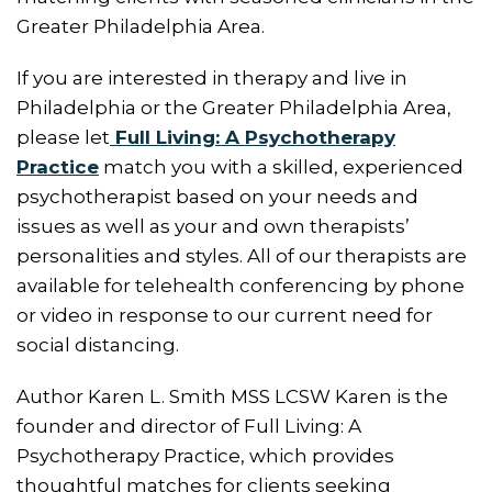
Greater Philadelphia Area.
If you are interested in therapy and live in
Philadelphia or the Greater Philadelphia Area,
please let
Full Living: A Psychotherapy
Practice
match you with a skilled, experienced
psychotherapist based on your needs and
issues as well as your and own therapists’
personalities and styles. All of our therapists are
available for telehealth conferencing by phone
or video in response to our current need for
social distancing.
Author Karen L. Smith MSS LCSW Karen is the
founder and director of Full Living: A
Psychotherapy Practice, which provides
thoughtful matches for clients seeking