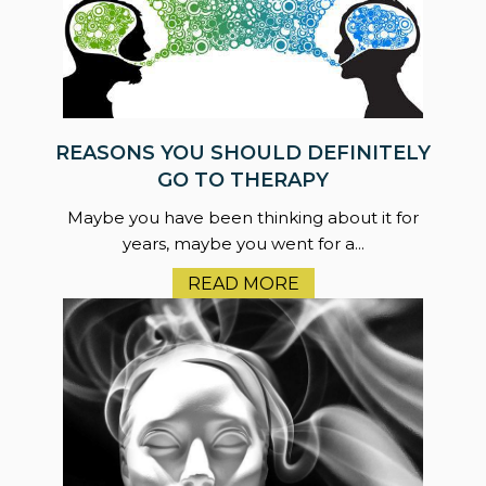
REASONS YOU SHOULD DEFINITELY
GO TO THERAPY
Maybe you have been thinking about it for
years, maybe you went for a...
READ MORE