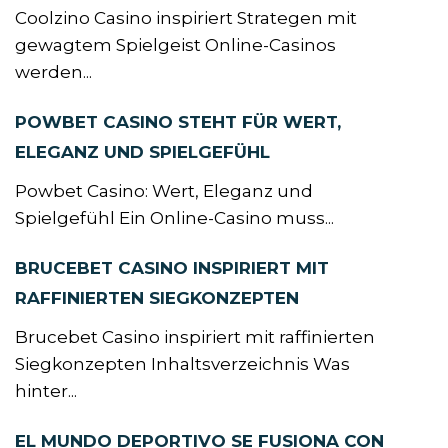
Coolzino Casino inspiriert Strategen mit
gewagtem Spielgeist Online-Casinos
werden...
POWBET CASINO STEHT FÜR WERT,
ELEGANZ UND SPIELGEFÜHL
Powbet Casino: Wert, Eleganz und
Spielgefühl Ein Online-Casino muss...
BRUCEBET CASINO INSPIRIERT MIT
RAFFINIERTEN SIEGKONZEPTEN
Brucebet Casino inspiriert mit raffinierten
Siegkonzepten Inhaltsverzeichnis Was
hinter...
EL MUNDO DEPORTIVO SE FUSIONA CON