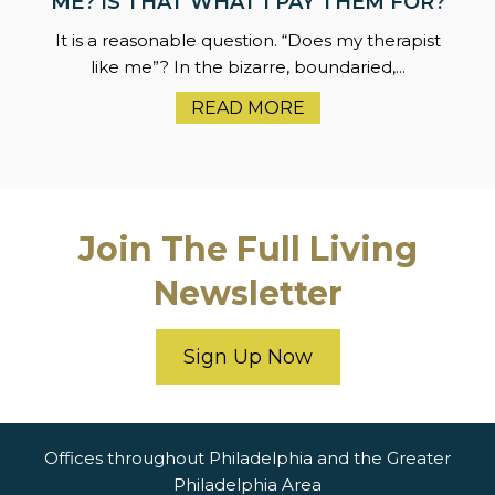
ME? IS THAT WHAT I PAY THEM FOR?
It is a reasonable question. “Does my therapist
like me”? In the bizarre, boundaried,...
READ MORE
Join The Full Living
Newsletter
Sign Up Now
Offices throughout Philadelphia and the Greater
Philadelphia Area