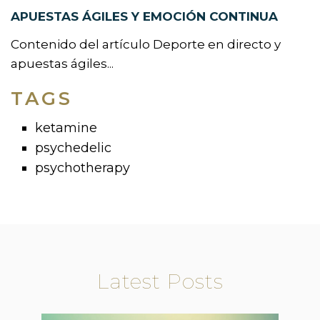
APUESTAS ÁGILES Y EMOCIÓN CONTINUA
Contenido del artículo Deporte en directo y
apuestas ágiles...
TAGS
ketamine
psychedelic
psychotherapy
Latest Posts