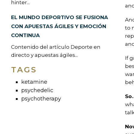
hinter...
and
EL MUNDO DEPORTIVO SE FUSIONA
And
CON APUESTAS ÁGILES Y EMOCIÓN
to 
CONTINUA
rep
and
Contenido del artículo Deporte en
directo y apuestas ágiles...
If 
bes
TAGS
wan
ketamine
beh
psychedelic
So
psychotherapy
wha
tal
No