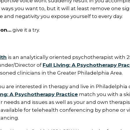
portive voice wont suddenly result in you accomplis
 ways you want to, but it will at least remove one sig
e and negativity you expose yourself to every day.
 on…
give it a try.
ith
is an analytically oriented psychotherapist with 25
nder/Director of
Full Living: A Psychotherapy Prac
soned clinicians in the Greater Philadelphia Area.
you are interested in therapy and live in Philadelphia
ing: A Psychotherapy Practice
match you with a sk
r needs and issues as well as your and own therapists’
 available for telehealth conferencing by phone or v
tancing.