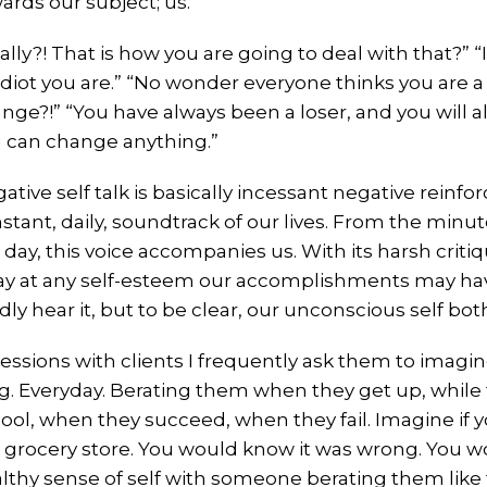
ards our subject; us.
ally?! That is how you are going to deal with that?” “I
idiot you are.” “No wonder everyone thinks you are a
nge?!” “You have always been a loser, and you will al
 can change anything.”
ative self talk is basically incessant negative reinfo
stant, daily, soundtrack of our lives. From the mi
 day, this voice accompanies us. With its harsh cri
y at any self-esteem our accomplishments may have
dly hear it, but to be clear, our unconscious self both
sessions with clients I frequently ask them to imagin
g. Everyday. Berating them when they get up, while t
ool, when they succeed, when they fail. Imagine if yo
a grocery store. You would know it was wrong. You w
lthy sense of self with someone berating them like 