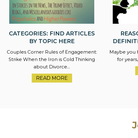
CATEGORIES: FIND ARTICLES
REAS
BY TOPIC HERE
DEFINIT
Couples Corner Rules of Engagement:
Maybe you h
Strike When the Iron is Cold Thinking
for years
about Divorce...
READ MORE
J