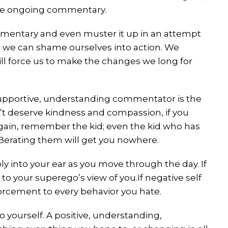
ive ongoing commentary.
commentary and even muster it up in an attempt
t we can shame ourselves into action. We
ll force us to make the changes we long for
supportive, understanding commentator is the
’t deserve kindness and compassion, if you
 Again, remember the kid; even the kid who has
 Berating them will get you nowhere.
ply into your ear as you move through the day. If
 to your superego’s view of you.If negative self
nforcement to every behavior you hate.
yourself. A positive, understanding,