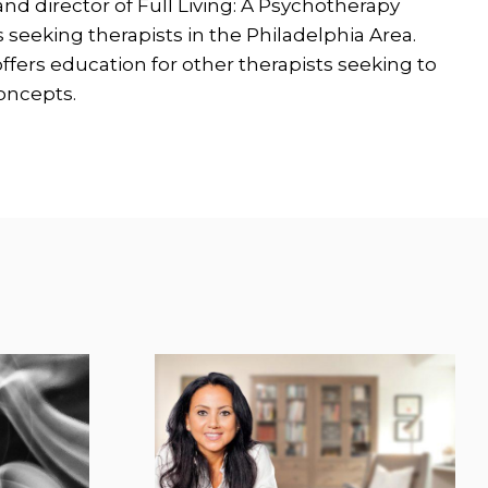
d director of Full Living: A Psychotherapy
 seeking therapists in the Philadelphia Area.
ffers education for other therapists seeking to
oncepts.