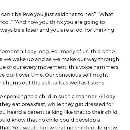
 can’t believe you just said that to her.” “What
 fool.” “And now you think you are going to
ways be a loser and you are a fool for thinking
rcement all day long. For many of us, this is the
nute we wake up and as we make our way through
tique of our every movement, this voice hammers
 built over time. Our conscious self might
 churns out the self-talk as well as listens.
e speaking to a child in such a manner. All day
hey eat breakfast, while they get dressed for
u heard a parent talking like that to their child
ould know that no child could develop a
that. You would know that no child could grow,