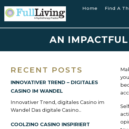
Home
Find A Th
AN IMPACTFUL
RECENT POSTS
Mak
you
INNOVATIVER TREND – DIGITALES
bec
CASINO IM WANDEL
ac
Innovativer Trend, digitales Casino im
Sel
Wandel Das digitale Casino...
act
opi
COOLZINO CASINO INSPIRIERT