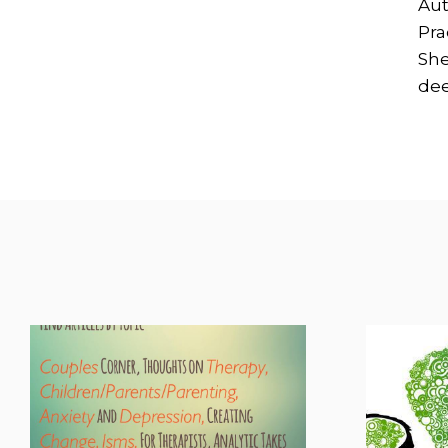
Aut
Pra
She
dee