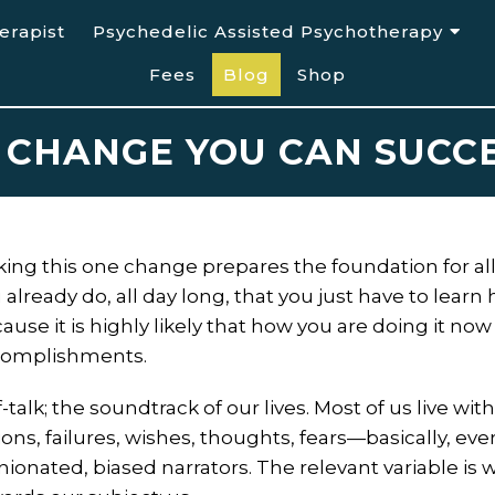
erapist
Psychedelic Assisted Psychotherapy
Fees
Blog
Shop
 CHANGE YOU CAN SUCC
ing this one change prepares the foundation for all
 already do, all day long, that you just have to learn
ause it is highly likely that how you are doing it no
complishments.
f-talk; the soundtrack of our lives. Most of us live 
ions, failures, wishes, thoughts, fears—basically, ev
nionated, biased narrators. The relevant variable is 