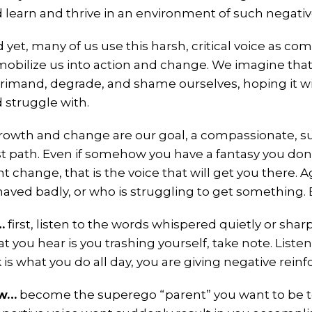
 learn and thrive in an environment of such negat
 yet, many of us use this harsh, critical voice as 
mobilize us into action and change. We imagine tha
rimand, degrade, and shame ourselves, hoping it wi
 struggle with.
growth and change are our goal, a compassionate, 
t path. Even if somehow you have a fantasy you don
t change, that is the voice that will get you there.
aved badly, or who is struggling to get something.
…
first, listen to the words whispered quietly or shar
t you hear is you trashing yourself, take note. Listen
k is what you do all day, you are giving negative rei
w…
become the superego “parent” you want to be to 