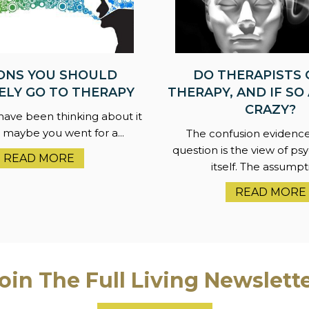
ONS YOU SHOULD
DO THERAPISTS 
ELY GO TO THERAPY
THERAPY, AND IF SO
CRAZY?
ave been thinking about it
, maybe you went for a...
The confusion evidence
question is the view of p
READ MORE
itself. The assumpti
READ MORE
oin The Full Living Newslett