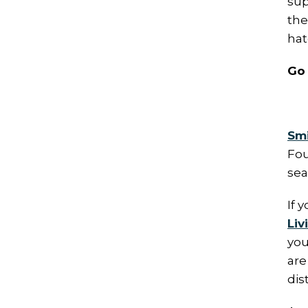
sup
the
hat
Go
Sm
Fou
sea
If 
Liv
you
are
dis