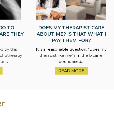
GO TO
DOES MY THERAPIST CARE
 ARE THEY
ABOUT ME? IS THAT WHAT I
PAY THEM FOR?
d by this
It is a reasonable question. “Does my
sychotherapy
therapist like me”? In the bizarre,
on...
boundaried,...
READ MORE
er