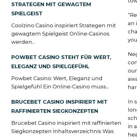
tow
STRATEGEN MIT GEWAGTEM
SPIELGEIST
“Re
an 
Coolzino Casino inspiriert Strategen mit
cha
gewagtem Spielgeist Online-Casinos
you
werden...
Neg
POWBET CASINO STEHT FÜR WERT,
con
ELEGANZ UND SPIELGEFÜHL
our
Powbet Casino: Wert, Eleganz und
awa
Spielgefühl Ein Online-Casino muss...
har
In 
BRUCEBET CASINO INSPIRIERT MIT
lon
RAFFINIERTEN SIEGKONZEPTEN
sch
Brucebet Casino inspiriert mit raffinierten
in 
Siegkonzepten Inhaltsverzeichnis Was
hea