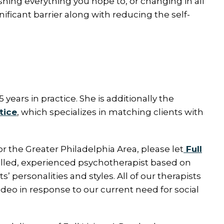
hing everything you hope to, or changing in all
nificant barrier along with reducing the self-
 years in practice. She is additionally the
tice
, which specializes in matching clients with
 or the Greater Philadelphia Area, please let
Full
illed, experienced psychotherapist based on
 personalities and styles. All of our therapists
ideo in response to our current need for social