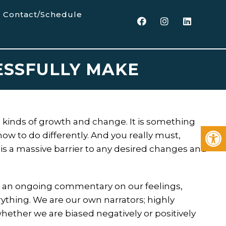
Contact/Schedule
ESSFULLY MAKE
 kinds of growth and change. It is something
 how to do differently. And you really must,
w is a massive barrier to any desired changes and
with an ongoing commentary on our feelings,
erything. We are our own narrators; highly
whether we are biased negatively or positively