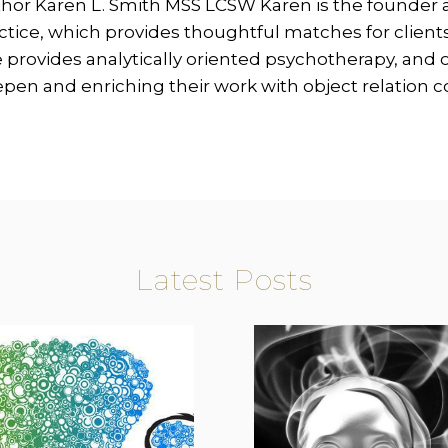
hor Karen L. Smith MSS LCSW Karen is the founder an
ctice, which provides thoughtful matches for clients
 provides analytically oriented psychotherapy, and o
pen and enriching their work with object relation c
Latest Posts